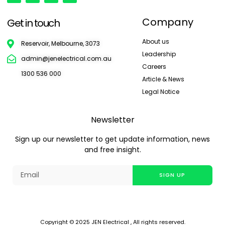
Company
Get in touch
About us
Reservoir, Melbourne, 3073
Leadership
admin@jenelectrical.com.au
Careers
1300 536 000
Article & News
Legal Notice
Newsletter
Sign up our newsletter to get update information, news
and free insight.
SIGN UP
Copyright © 2025 JEN Electrical , All rights reserved.