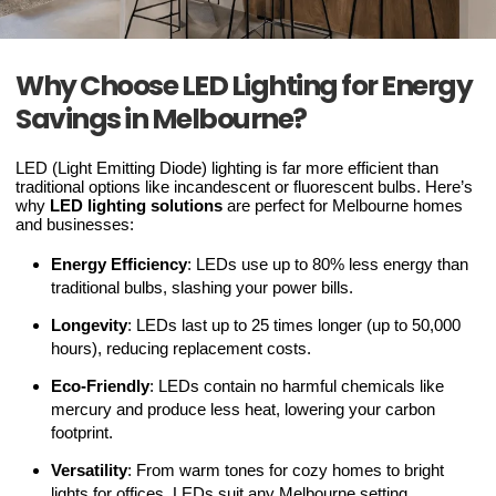
Why Choose LED Lighting for Energy
Savings in Melbourne?
LED (Light Emitting Diode) lighting is far more efficient than
traditional options like incandescent or fluorescent bulbs. Here’s
why
LED lighting solutions
are perfect for Melbourne homes
and businesses:
Energy Efficiency
: LEDs use up to 80% less energy than
traditional bulbs, slashing your power bills.
Longevity
: LEDs last up to 25 times longer (up to 50,000
hours), reducing replacement costs.
Eco-Friendly
: LEDs contain no harmful chemicals like
mercury and produce less heat, lowering your carbon
footprint.
Versatility
: From warm tones for cozy homes to bright
lights for offices, LEDs suit any Melbourne setting.