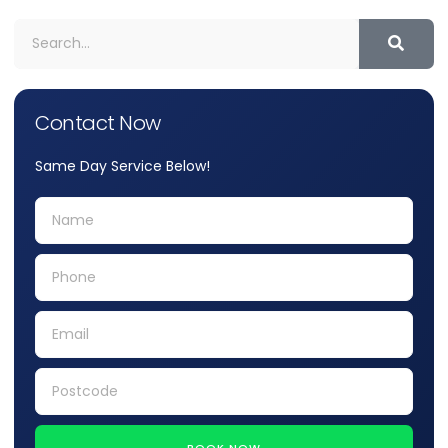
Contact Now
Same Day Service Below!
BOOK NOW