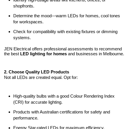
shopfronts.
Determine the mood—warm LEDs for homes, cool tones
for workspaces.
Check for compatibility with existing fixtures or dimming
systems.
JEN Electrical offers professional assessments to recommend
the best
LED lighting for homes
and businesses in Melbourne.
2. Choose Quality LED Products
Not all LEDs are created equal. Opt for:
High-quality bulbs with a good Colour Rendering Index
(CRI) for accurate lighting.
Products with Australian certifications for safety and
performance.
Energy Star-rated LEDs for maximum efficiency.