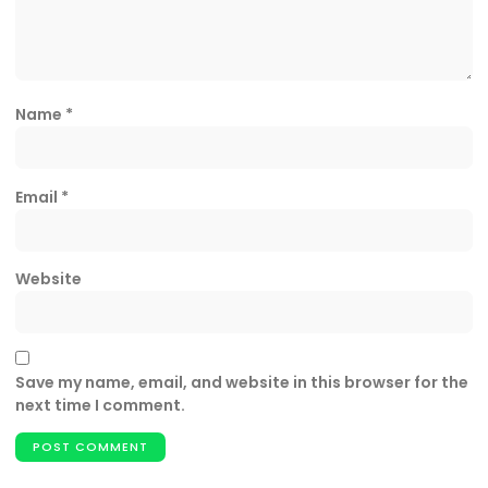
Name
*
Email
*
Website
Save my name, email, and website in this browser for the
next time I comment.