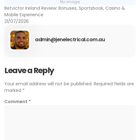
No image
Betvictor Ireland Review: Bonuses, Sportsbook, Casino &
Mobile Experience
21/07/2026
admin@jenelectrical.com.au
Leave a Reply
Your email address will not be published.
Required fields are
marked
*
Comment
*