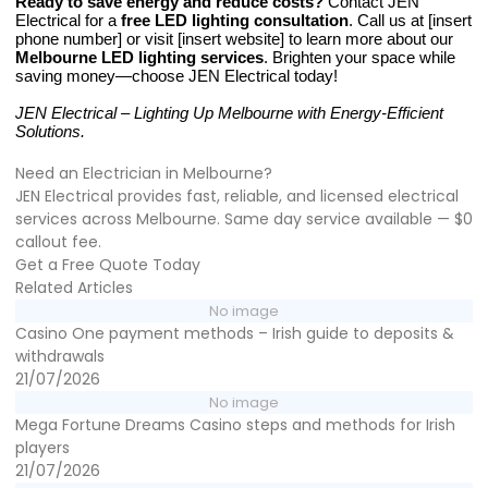
Ready to save energy and reduce costs?
Contact JEN
Electrical for a
free LED lighting consultation
. Call us at [insert
phone number] or visit [insert website] to learn more about our
Melbourne LED lighting services
. Brighten your space while
saving money—choose JEN Electrical today!
JEN Electrical – Lighting Up Melbourne with Energy-Efficient
Solutions.
Need an Electrician in Melbourne?
JEN Electrical provides fast, reliable, and licensed electrical
services across Melbourne. Same day service available — $0
callout fee.
Get a Free Quote Today
Related Articles
No image
Casino One payment methods – Irish guide to deposits &
withdrawals
21/07/2026
No image
Mega Fortune Dreams Casino steps and methods for Irish
players
21/07/2026