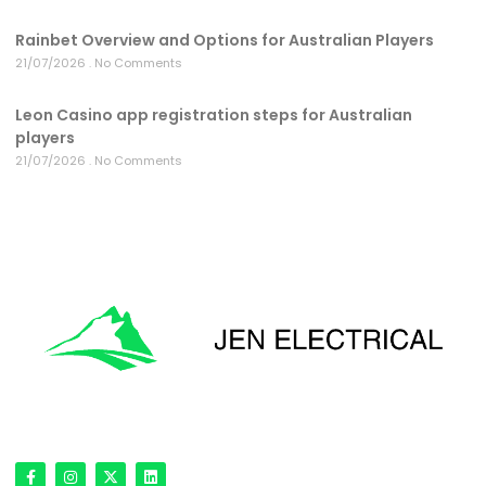
Rainbet Overview and Options for Australian Players
21/07/2026
No Comments
Leon Casino app registration steps for Australian
players
21/07/2026
No Comments
'Onward & Upward'