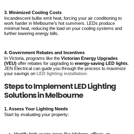
3. Minimized Cooling Costs
Incandescent bulbs emit heat, forcing your air conditioning to
work harder in Melbourne’s hot summers. LEDs produce
minimal heat, reducing the load on your cooling systems and
further lowering energy bills.
4. Government Rebates and Incentives
In Victoria, programs like the
Victorian Energy Upgrades
(VEU)
offer rebates for upgrading to
energy-saving LED lights
.
JEN Electrical can guide you through the process to maximize
your savings on
LED lighting installation
.
Steps to Implement LED Lighting
Solutions in Melbourne
1. Assess Your Lighting Needs
Start by evaluating your property:
Identify high-usage areas like kitchens, offices, or