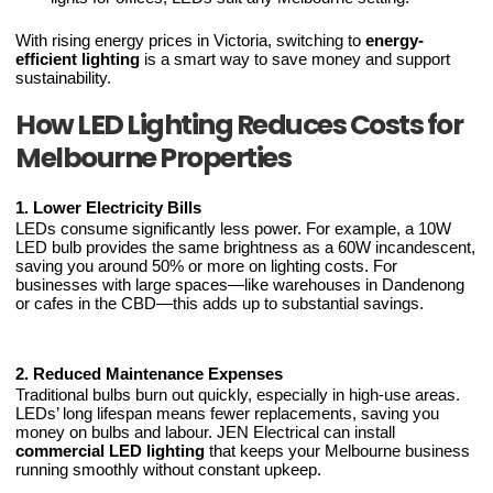
With rising energy prices in Victoria, switching to
energy-
efficient lighting
is a smart way to save money and support
sustainability.
How LED Lighting Reduces Costs for
Melbourne Properties
1. Lower Electricity Bills
LEDs consume significantly less power. For example, a 10W
LED bulb provides the same brightness as a 60W incandescent,
saving you around 50% or more on lighting costs. For
businesses with large spaces—like warehouses in Dandenong
or cafes in the CBD—this adds up to substantial savings.
2. Reduced Maintenance Expenses
Traditional bulbs burn out quickly, especially in high-use areas.
LEDs’ long lifespan means fewer replacements, saving you
money on bulbs and labour. JEN Electrical can install
commercial LED lighting
that keeps your Melbourne business
running smoothly without constant upkeep.