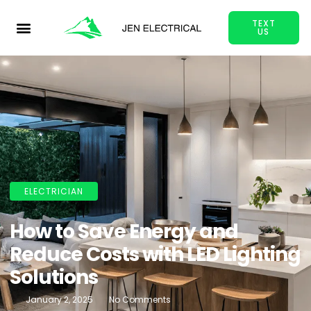
TEXT
US
ELECTRICIAN
How to Save Energy and
Reduce Costs with LED Lighting
Solutions
January 2, 2025
No Comments