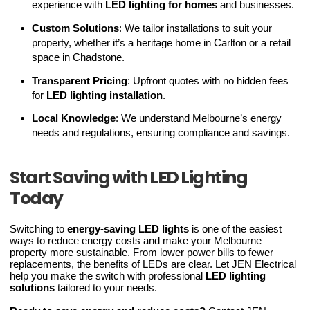
experience with
LED lighting for homes
and businesses.
Custom Solutions
: We tailor installations to suit your
property, whether it’s a heritage home in Carlton or a retail
space in Chadstone.
Transparent Pricing
: Upfront quotes with no hidden fees
for
LED lighting installation
.
Local Knowledge
: We understand Melbourne’s energy
needs and regulations, ensuring compliance and savings.
Start Saving with LED Lighting
Today
Switching to
energy-saving LED lights
is one of the easiest
ways to reduce energy costs and make your Melbourne
property more sustainable. From lower power bills to fewer
replacements, the benefits of LEDs are clear. Let JEN Electrical
help you make the switch with professional
LED lighting
solutions
tailored to your needs.