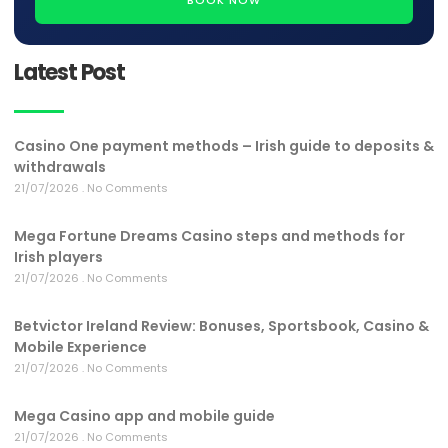
Latest Post
Casino One payment methods – Irish guide to deposits &
withdrawals
21/07/2026
No Comments
Mega Fortune Dreams Casino steps and methods for
Irish players
21/07/2026
No Comments
Betvictor Ireland Review: Bonuses, Sportsbook, Casino &
Mobile Experience
21/07/2026
No Comments
Mega Casino app and mobile guide
21/07/2026
No Comments