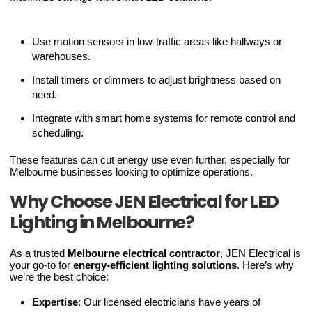
Use motion sensors in low-traffic areas like hallways or
warehouses.
Install timers or dimmers to adjust brightness based on
need.
Integrate with smart home systems for remote control and
scheduling.
These features can cut energy use even further, especially for
Melbourne businesses looking to optimize operations.
Why Choose JEN Electrical for LED
Lighting in Melbourne?
As a trusted
Melbourne electrical contractor
, JEN Electrical is
your go-to for
energy-efficient lighting solutions
. Here’s why
we’re the best choice:
Expertise
: Our licensed electricians have years of