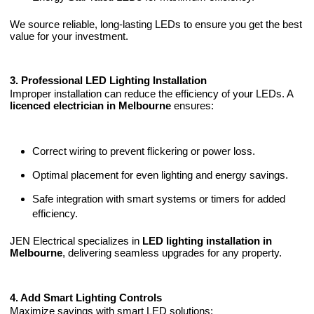
We source reliable, long-lasting LEDs to ensure you get the best
value for your investment.
3. Professional LED Lighting Installation
Improper installation can reduce the efficiency of your LEDs. A
licenced electrician in Melbourne
ensures:
Correct wiring to prevent flickering or power loss.
Optimal placement for even lighting and energy savings.
Safe integration with smart systems or timers for added
efficiency.
JEN Electrical specializes in
LED lighting installation in
Melbourne
, delivering seamless upgrades for any property.
4. Add Smart Lighting Controls
Maximize savings with smart LED solutions: