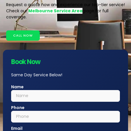
Request a quote now and experience our top-tier service!
Check our
Melbourne Service Area
page for full
coverage.
CALL NOW
Book Now
Same Day Service Below!
Name
Phone
Email