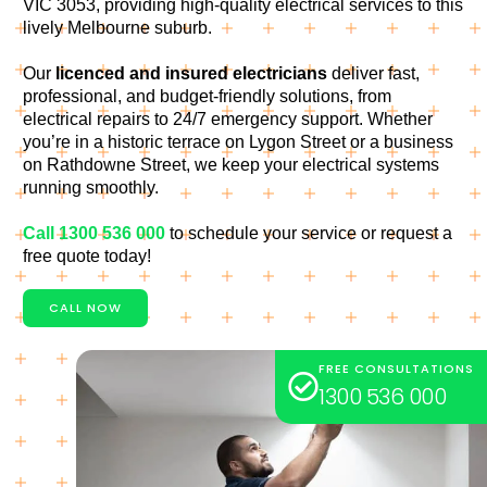
VIC 3053, providing high-quality electrical services to this
lively Melbourne suburb.
Our
licenced and insured electricians
deliver fast,
professional, and budget-friendly solutions, from
electrical repairs to 24/7 emergency support. Whether
you’re in a historic terrace on Lygon Street or a business
on Rathdowne Street, we keep your electrical systems
running smoothly.
Call 1300 536 000
to schedule your service or request a
free quote today!
CALL NOW
FREE CONSULTATIONS
1300 536 000