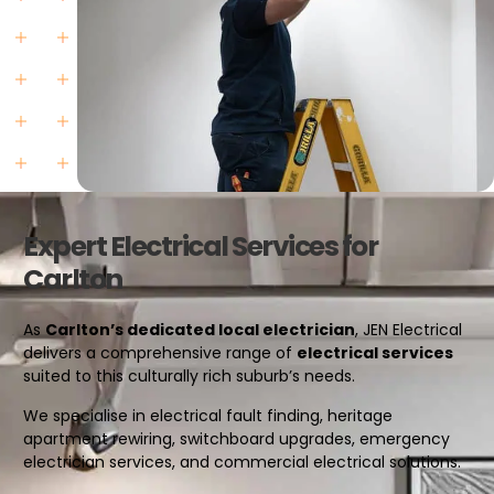
Expert Electrical Services for
Carlton
As
Carlton’s dedicated local electrician
, JEN Electrical
delivers a comprehensive range of
electrical services
suited to this culturally rich suburb’s needs.
We specialise in electrical fault finding, heritage
apartment rewiring, switchboard upgrades, emergency
electrician services, and commercial electrical solutions.