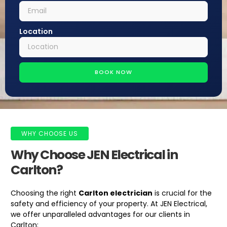
Location
BOOK NOW
WHY CHOOSE US
Why Choose JEN Electrical in
Carlton?
Choosing the right
Carlton electrician
is crucial for the
safety and efficiency of your property. At JEN Electrical,
we offer unparalleled advantages for our clients in
Carlton: