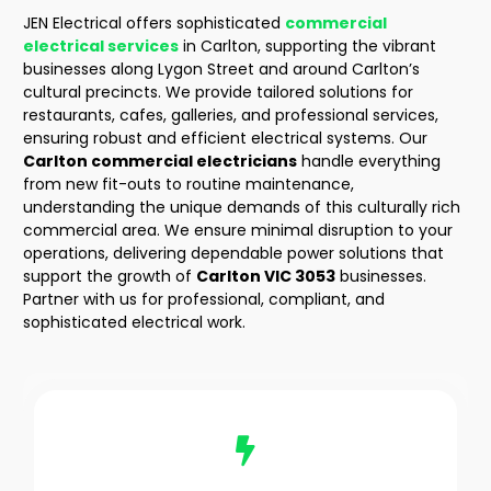
JEN Electrical offers sophisticated
commercial
electrical services
in Carlton
, supporting the vibrant
businesses along Lygon Street and around Carlton’s
cultural precincts. We provide tailored solutions for
restaurants, cafes, galleries, and professional services,
ensuring robust and efficient electrical systems. Our
Carlton commercial electricians
handle everything
from new fit-outs to routine maintenance,
understanding the unique demands of this culturally rich
commercial area. We ensure minimal disruption to your
operations, delivering dependable power solutions that
support the growth of
Carlton VIC 3053
businesses.
Partner with us for professional, compliant, and
sophisticated electrical work.