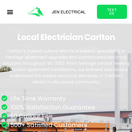
TEXT
US
Local Electrician Carlton
Carlton’s trusted cultural electrical experts specialising in
heritage apartment upgrades and sophisticated electrical
solutions throughout VIC 3053. From heritage terrace rewiring
to modern apartment installations, our licensed electricians
understand the unique electrical demands of Carlton’s
vibrant multicultural community.
Life Time Warranty
100% Satisfaction Guarantee
$0 Callout Fee
500+ Satisfied Customers