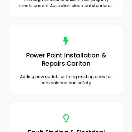
meets current Australian electrical standards.
Power Point Installation &
Repairs Carlton
Adding new outlets or fixing existing ones for
convenience and safety.