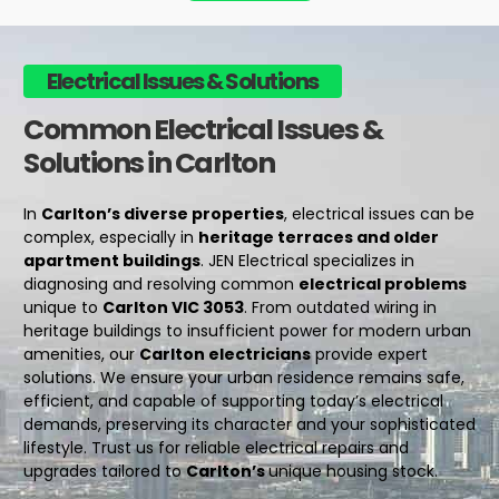
Electrical Issues & Solutions
Common Electrical Issues &
Solutions in Carlton
In
Carlton’s diverse properties
, electrical issues can be
complex, especially in
heritage terraces and older
apartment buildings
. JEN Electrical specializes in
diagnosing and resolving common
electrical problems
unique to
Carlton VIC 3053
. From outdated wiring in
heritage buildings to insufficient power for modern urban
amenities, our
Carlton electricians
provide expert
solutions. We ensure your urban residence remains safe,
efficient, and capable of supporting today’s electrical
demands, preserving its character and your sophisticated
lifestyle. Trust us for reliable
electrical repairs
and
upgrades tailored to
Carlton’s
unique housing stock.