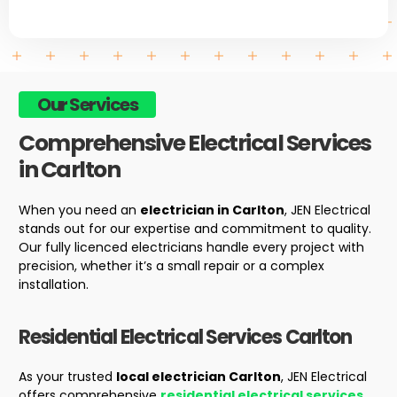
Our Services
Comprehensive Electrical Services
in Carlton
When you need an
electrician in Carlton
, JEN Electrical
stands out for our expertise and commitment to quality.
Our fully licenced electricians handle every project with
precision, whether it’s a small repair or a complex
installation.
Residential Electrical Services
Carlton
As your trusted
local electrician Carlton
, JEN Electrical
offers comprehensive
residential electrical services