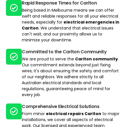
Rapid Response Times for Carlton
Being based in Melbourne means we can offer
swift and reliable responses for all your electrical
needs, especially for
electrical emergencies in
Carlton
. We understand that electrical issues
can't wait, and our proximity allows us to
minimize your downtime.
Committed to the Carlton Community
We are proud to serve the
Carlton community
.
Our commitment extends beyond just fixing
wires; it's about ensuring the safety and comfort
of our neighbors. We adhere strictly to all
Australian electrical standards and local
regulations, guaranteeing peace of mind for
every job.
Comprehensive Electrical Solutions​
From minor
electrical repairs Carlton
to major
installations, we cover all aspects of electrical
work. Our licensed and experienced team