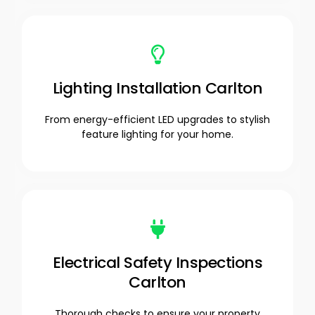
Lighting Installation Carlton
From energy-efficient LED upgrades to stylish
feature lighting for your home.
Electrical Safety Inspections
Carlton
Thorough checks to ensure your property