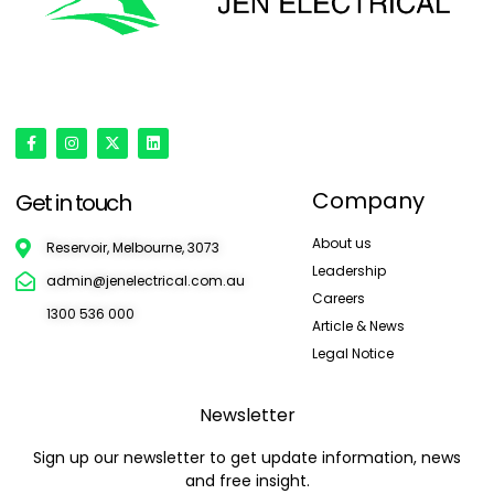
'Onward & Upward'
Company
Get in touch
About us
Reservoir, Melbourne, 3073
Leadership
admin@jenelectrical.com.au
Careers
1300 536 000
Article & News
Legal Notice
Newsletter
Sign up our newsletter to get update information, news
and free insight.