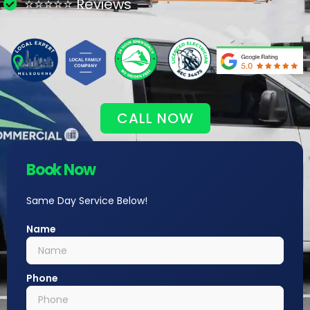
⭐⭐⭐⭐⭐ Reviews
CALL NOW
Book Now
Same Day Service Below!
Name
Phone