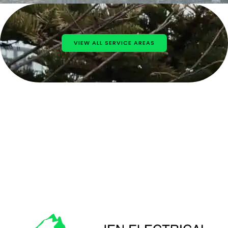
VIEW ALL SERVICE AREAS