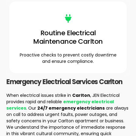
Routine Electrical
Maintenance Carlton
Proactive checks to prevent costly downtime
and ensure compliance.
Emergency Electrical Services
Carlton
When electrical issues strike in
Carlton
, JEN Electrical
provides rapid and reliable
emergency electrical
services
. Our
24/7 emergency electricians
are always
on call to address urgent faults, power outages, and
safety concerns in your
Carlton apartment
or business.
We understand the importance of immediate response
in this vibrant cultural community, ensuring quick