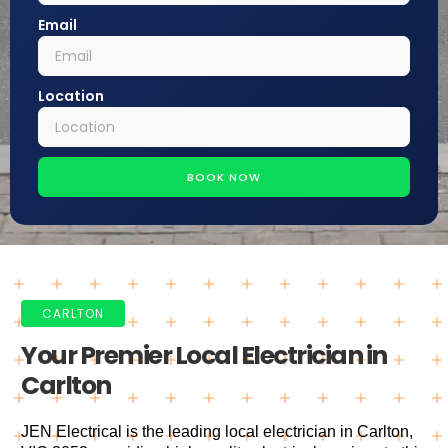
Email
Location
BOOK NOW
CARLTON
Your Premier Local Electrician in
Carlton
JEN Electrical is the leading local electrician in Carlton,