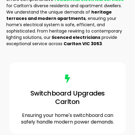
for Carlton’s diverse residents and apartment dwellers.
We understand the unique demands of
heritage
terraces and modern apartments
, ensuring your
home’s electrical system is safe, efficient, and
sophisticated. From heritage rewiring to contemporary
lighting solutions, our
licenced electricians
provide
exceptional service across
Carlton VIC 3053
.
Switchboard Upgrades
Carlton
Ensuring your home's switchboard can
safely handle modern power demands.