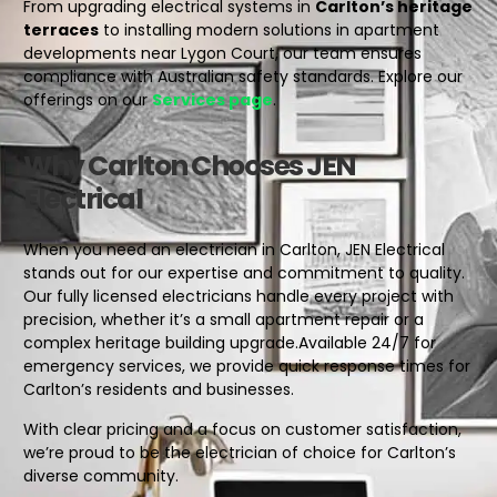
From upgrading electrical systems in
Carlton’s heritage
terraces
to installing modern solutions in apartment
developments near Lygon Court, our team ensures
compliance with Australian safety standards. Explore our
offerings on our
Services page
.
Why Carlton Chooses JEN
Electrical
When you need an electrician in Carlton, JEN Electrical
stands out for our expertise and commitment to quality.
Our fully licensed electricians handle every project with
precision, whether it’s a small apartment repair or a
complex heritage building upgrade.
Available 24/7 for
emergency services, we provide quick response times for
Carlton’s residents and businesses.
With clear pricing and a focus on customer satisfaction,
we’re proud to be the electrician of choice for Carlton’s
diverse community.