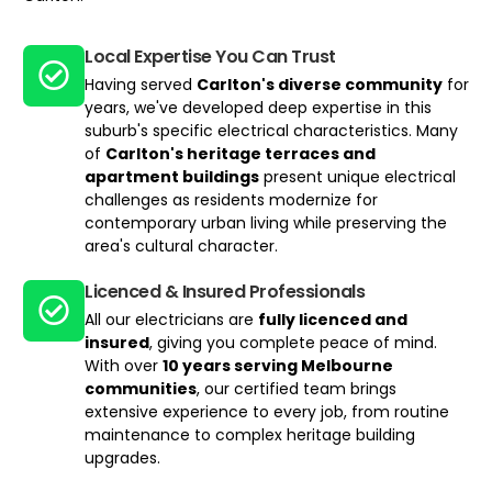
Local Expertise You Can Trust​
Having served
Carlton's diverse community
for
years, we've developed deep expertise in this
suburb's specific electrical characteristics. Many
of
Carlton's heritage terraces and
apartment buildings
present unique electrical
challenges as residents modernize for
contemporary urban living while preserving the
area's cultural character.
Licenced & Insured Professionals
All our electricians are
fully licenced and
insured
, giving you complete peace of mind.
With over
10 years serving Melbourne
communities
, our certified team brings
extensive experience to every job, from routine
maintenance to complex heritage building
upgrades.