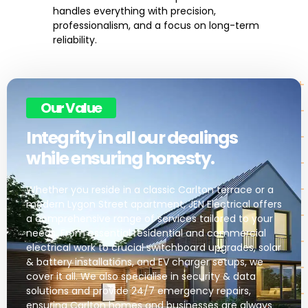
handles everything with precision,
professionalism, and a focus on long-term
reliability.
Our Value
Integrity in all our dealings
while ensuring honesty.
Whether you reside in a classic Carlton terrace or a
modern Lygon Street apartment, JEN Electrical offers
a comprehensive range of services tailored to your
needs. From essential residential and commercial
electrical work to crucial switchboard upgrades, solar
& battery installations, and EV charger setups, we
cover it all. We also specialise in security & data
solutions and provide 24/7 emergency repairs,
ensuring Carlton homes and businesses are always