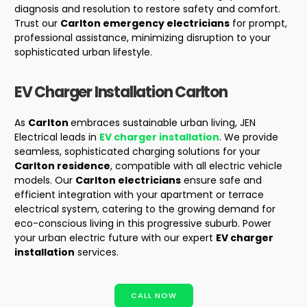
diagnosis and resolution to restore safety and comfort.
Trust our
Carlton emergency electricians
for prompt,
professional assistance, minimizing disruption to your
sophisticated urban lifestyle.
EV Charger Installation
Carlton
As
Carlton
embraces sustainable urban living, JEN
Electrical leads in
EV charger installation
. We provide
seamless, sophisticated charging solutions for your
Carlton residence
, compatible with all electric vehicle
models. Our
Carlton electricians
ensure safe and
efficient integration with your apartment or terrace
electrical system, catering to the growing demand for
eco-conscious living in this progressive suburb. Power
your urban electric future with our expert
EV charger
installation
services.
CALL NOW