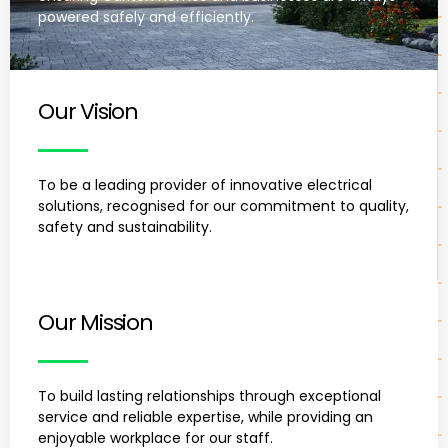
powered safely and efficiently.
Our Vision
To be a leading provider of innovative electrical
solutions, recognised for our commitment to quality,
safety and sustainability.
Our Mission
To build lasting relationships through exceptional
service and reliable expertise, while providing an
enjoyable workplace for our staff.