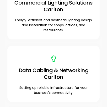
Commercial Lighting Solutions
Carlton
Energy-efficient and aesthetic lighting design
and installation for shops, offices, and
restaurants.
Data Cabling & Networking
Carlton
Setting up reliable infrastructure for your
business's connectivity.