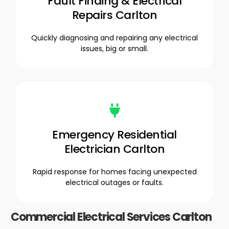
Fault Finding & Electrical
Repairs Carlton
Quickly diagnosing and repairing any electrical
issues, big or small.
Emergency Residential
Electrician Carlton
Rapid response for homes facing unexpected
electrical outages or faults.
Commercial Electrical Services Carlton