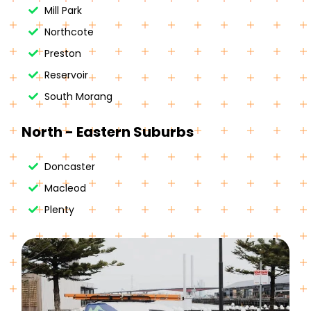
Mill Park
Northcote
Preston
Reservoir
South Morang
North - Eastern Suburbs
Doncaster
Macleod
Plenty