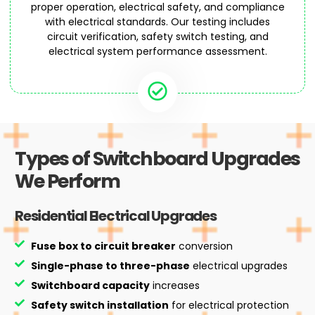
proper operation, electrical safety, and compliance
with electrical standards. Our testing includes
circuit verification, safety switch testing, and
electrical system performance assessment.
Types of Switchboard Upgrades
We Perform
Residential Electrical Upgrades
Fuse box to circuit breaker
conversion
Single-phase to three-phase
electrical upgrades
Switchboard capacity
increases
Safety switch installation
for electrical protection