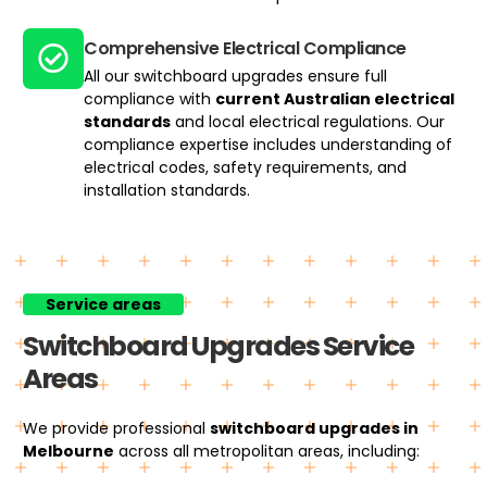
Comprehensive Electrical Compliance
All our switchboard upgrades ensure full
compliance with
current Australian electrical
standards
and local electrical regulations. Our
compliance expertise includes understanding of
electrical codes, safety requirements, and
installation standards.
Service areas
Switchboard Upgrades Service
Areas
We provide professional
switchboard upgrades
in
Melbourne
across all metropolitan areas, including: