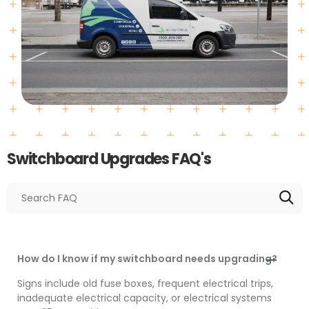
Switchboard Upgrades FAQ's
How do I know if my switchboard needs upgrading?
Signs include old fuse boxes, frequent electrical trips,
inadequate electrical capacity, or electrical systems