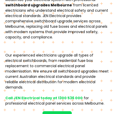
switchboard upgrades Melbourne
from licenced
electricians who understand electrical safety and current
electrical standards. JEN Electrical provides
comprehensive switchboard upgrade services across
Melbourne, replacing old fuse boxes and electrical panels
with modern systems that provide improved safety,
capacity, and compliance.
Our experienced electricians upgrade all types of
electrical switchboards, from residential fuse box
replacement to commercial electrical panel
modernisation. We ensure all switchboard upgrades meet
current Australian electrical standards and provide
reliable electrical distribution for modern electrical
demands.
Call JEN Electrical today at 1300 536 000
for
professional electrical panel services across Melbourne.