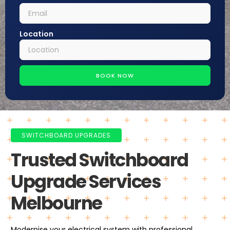
Location
BOOK NOW
SWITCHBOARD UPGRADES
Trusted Switchboard
Upgrade Services
Melbourne
Modernise your electrical system with professional