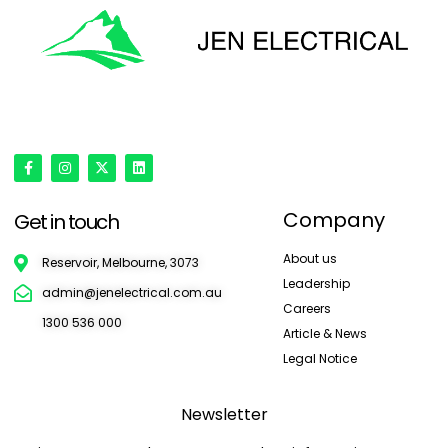
'Onward & Upward'
Company
Get in touch
About us
Reservoir, Melbourne, 3073
Leadership
admin@jenelectrical.com.au
Careers
1300 536 000
Article & News
Legal Notice
Newsletter