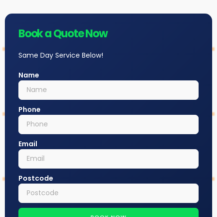
Book a Quote Now
Same Day Service Below!
Name
Phone
Email
Postcode