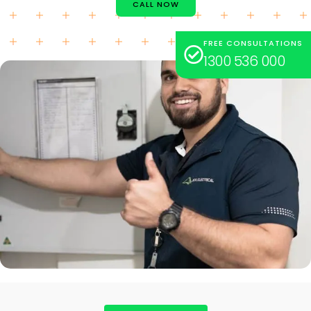
CALL NOW
FREE CONSULTATIONS
1300 536 000