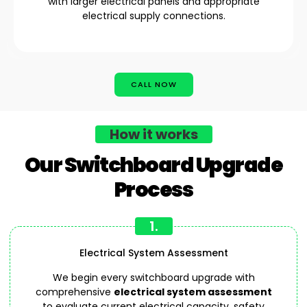
with larger electrical panels and appropriate
electrical supply connections.
CALL NOW
How it works
Our Switchboard Upgrade
Process
1.
Electrical System Assessment
We begin every switchboard upgrade with
comprehensive
electrical system assessment
to evaluate current electrical capacity, safety