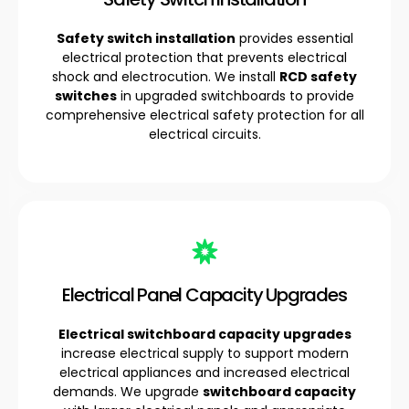
Safety switch installation
provides essential
electrical protection that prevents electrical
shock and electrocution. We install
RCD safety
switches
in upgraded switchboards to provide
comprehensive electrical safety protection for all
electrical circuits.
Electrical Panel Capacity Upgrades
Electrical switchboard capacity upgrades
increase electrical supply to support modern
electrical appliances and increased electrical
demands. We upgrade
switchboard capacity