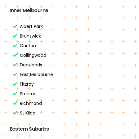
Inner Melbourne
Albert Park
Brunswick
Carlton
Collingwood
Docklands
East Melbourne
Fitzroy
Prahran
Richmond
St Kilda
Eastern Suburbs