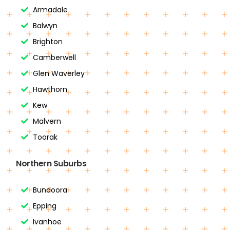
Armadale
Balwyn
Brighton
Camberwell
Glen Waverley
Hawthorn
Kew
Malvern
Toorak
Northern Suburbs
Bundoora
Epping
Ivanhoe