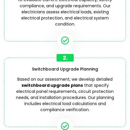
compliance, and upgrade requirements. Our
electricians assess electrical loads, existing
electrical protection, and electrical system
condition.
2.
Switchboard Upgrade Planning
Based on our assessment, we develop detailed
switchboard upgrade plans
that specify
electrical panel requirements, circuit protection
needs, and installation procedures. Our planning
includes electrical load calculations and
compliance verification.