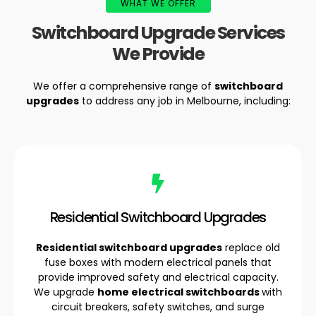
WHAT WE OFFER
Switchboard Upgrade Services
We Provide
We offer a comprehensive range of
switchboard
upgrades
to address any job in Melbourne, including:
Residential Switchboard Upgrades
Residential switchboard upgrades
replace old
fuse boxes with modern electrical panels that
provide improved safety and electrical capacity.
We upgrade
home electrical switchboards
with
circuit breakers, safety switches, and surge