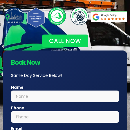
CALL NOW
Book Now
Same Day Service Below!
Name
Phone
Email