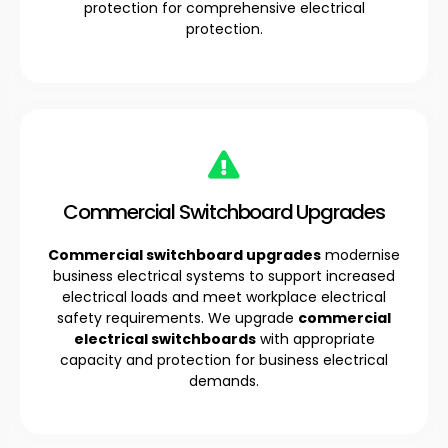
protection for comprehensive electrical
protection.
Commercial Switchboard Upgrades
Commercial switchboard upgrades
modernise
business electrical systems to support increased
electrical loads and meet workplace electrical
safety requirements. We upgrade
commercial
electrical switchboards
with appropriate
capacity and protection for business electrical
demands.