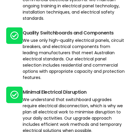
ongoing training in electrical panel technology,
installation techniques, and electrical safety
standards.
Quality Switchboards and Components
We use only high-quality electrical panels, circuit
breakers, and electrical components from
leading manufacturers that meet Australian
electrical standards. Our electrical panel
selection includes residential and commercial
options with appropriate capacity and protection
features.
Minimal Electrical Disruption
We understand that switchboard upgrades
require electrical disconnection, which is why we
plan all electrical work to minimise disruption to
your daily activities. Our upgrade approach
includes efficient work methods and temporary
electrical solutions when possible.