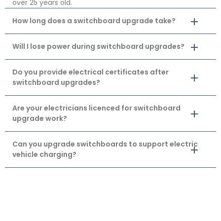
over 25 years old.
How long does a switchboard upgrade take?
Will I lose power during switchboard upgrades?
Do you provide electrical certificates after
switchboard upgrades?
Are your electricians licenced for switchboard
upgrade work?
Can you upgrade switchboards to support electric
vehicle charging?