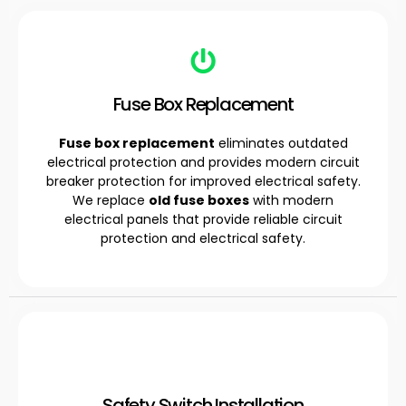
Fuse Box Replacement
Fuse box replacement
eliminates outdated
electrical protection and provides modern circuit
breaker protection for improved electrical safety.
We replace
old fuse boxes
with modern
electrical panels that provide reliable circuit
protection and electrical safety.
Safety Switch Installation