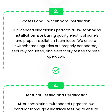
3.
Professional Switchboard Installation
Our licenced electricians perform all
switchboard
installation
work
using quality electrical panels
and proper installation techniques. We ensure
switchboard upgrades are properly connected,
securely mounted, and electrically tested for safe
operation.
4.
Electrical Testing and Certification
After completing switchboard upgrades, we
conduct thorough
electrical testing
to ensure