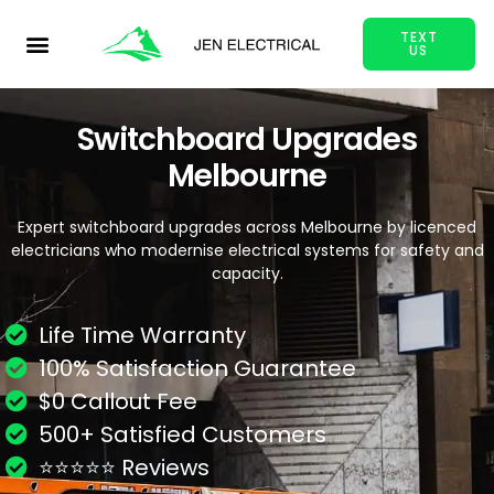
TEXT
US
Switchboard Upgrades
Melbourne
Expert switchboard upgrades across Melbourne by licenced
electricians who modernise electrical systems for safety and
capacity.
Life Time Warranty
100% Satisfaction Guarantee
$0 Callout Fee
500+ Satisfied Customers
⭐⭐⭐⭐⭐ Reviews