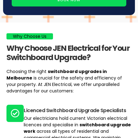
BOOK NOW
Why Choose Us
Why Choose JEN Electrical for Your
Switchboard Upgrade?
Choosing the right
switchboard upgrades
in
Melbourne
is crucial for the safety and efficiency of
your property. At JEN Electrical, we offer unparalleled
advantages for our customers:
Licenced Switchboard Upgrade Specialists
Our electricians hold current Victorian electrical
licences and specialise in
switchboard upgrade
work
across all types of residential and
commercial electrical systems. We maintain