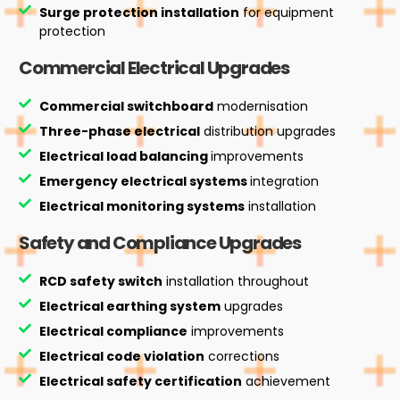
Surge protection installation
for equipment
protection
Commercial Electrical Upgrades
Commercial switchboard
modernisation
Three-phase electrical
distribution upgrades
Electrical load balancing
improvements
Emergency electrical systems
integration
Electrical monitoring systems
installation
Safety and Compliance Upgrades
RCD safety switch
installation throughout
Electrical earthing system
upgrades
Electrical compliance
improvements
Electrical code violation
corrections
Electrical safety certification
achievement