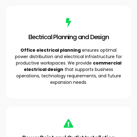
Electrical Planning and Design
Office electrical planning
ensures optimal
power distribution and electrical infrastructure for
productive workspaces. We provide
commercial
electrical design
that supports business
operations, technology requirements, and future
expansion needs.