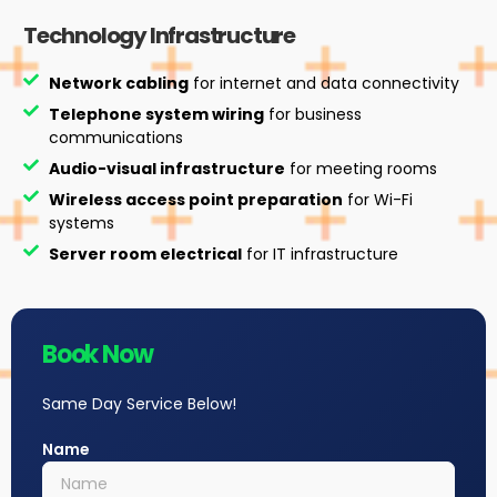
Technology Infrastructure
Network cabling
for internet and data connectivity
Telephone system wiring
for business
communications
Audio-visual infrastructure
for meeting rooms
Wireless access point preparation
for Wi-Fi
systems
Server room electrical
for IT infrastructure
Book Now
Same Day Service Below!
Name