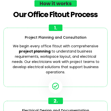
How it works
Our Office Fitout Process
1.
Project Planning and Consultation
We begin every office fitout with comprehensive
project planning
to understand business
requirements, workspace layout, and electrical
needs. Our electricians work with project teams to
develop electrical solutions that support business
operations.
2.
Electrical Design and Documentation