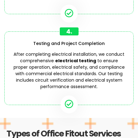
4.
Testing and Project Completion
After completing electrical installation, we conduct
comprehensive
electrical testing
to ensure
proper operation, electrical safety, and compliance
with commercial electrical standards. Our testing
includes circuit verification and electrical system
performance assessment.
Types of Office Fitout Services