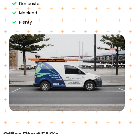
Doncaster
Macleod
Plenty