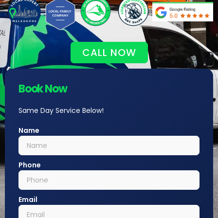
CALL NOW
Book Now
Same Day Service Below!
Name
Phone
Email