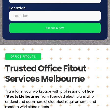
Location
BOOK NOW
OFFICE FITOUTS
Trusted Office Fitout
Services Melbourne
Transform your workspace with professional
office
fitouts Melbourne
from licenced electricians who
understand commercial electrical requirements and
modern workplace needs.