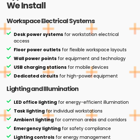
We Install
Workspace Electrical Systems
Desk power systems
for workstation electrical
access
Floor power outlets
for flexible workspace layouts
Wall power points
for equipment and technology
USB charging stations
for mobile devices
Dedicated circuits
for high-power equipment
Lighting and Illumination
LED office lighting
for energy-efficient illumination
Task lighting
for individual workstations
Ambient lighting
for common areas and corridors
Emergency lighting
for safety compliance
Lighting controls
for energy management