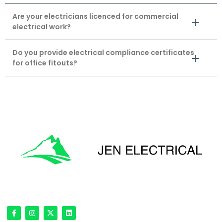
Are your electricians licenced for commercial
electrical work?
Do you provide electrical compliance certificates
for office fitouts?
'Onward & Upward'