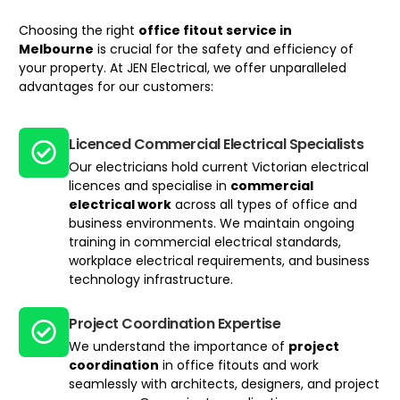
Choosing the right
office fitout service
in
Melbourne
is crucial for the safety and efficiency of
your property. At JEN Electrical, we offer unparalleled
advantages for our customers:
Licenced Commercial Electrical Specialists
Our electricians hold current Victorian electrical
licences and specialise in
commercial
electrical work
across all types of office and
business environments. We maintain ongoing
training in commercial electrical standards,
workplace electrical requirements, and business
technology infrastructure.
Project Coordination Expertise
We understand the importance of
project
coordination
in office fitouts and work
seamlessly with architects, designers, and project