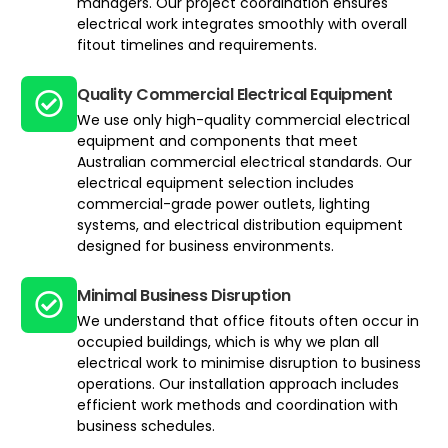
managers. Our project coordination ensures
electrical work integrates smoothly with overall
fitout timelines and requirements.
Quality Commercial Electrical Equipment
We use only high-quality commercial electrical
equipment and components that meet
Australian commercial electrical standards. Our
electrical equipment selection includes
commercial-grade power outlets, lighting
systems, and electrical distribution equipment
designed for business environments.
Minimal Business Disruption
We understand that office fitouts often occur in
occupied buildings, which is why we plan all
electrical work to minimise disruption to business
operations. Our installation approach includes
efficient work methods and coordination with
business schedules.