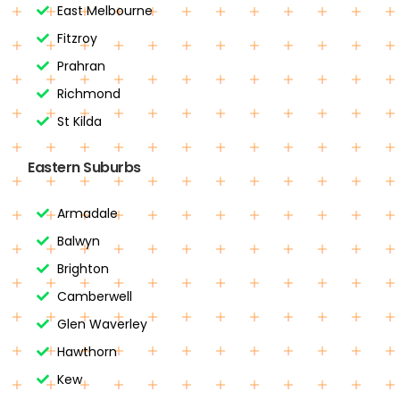
East Melbourne
Fitzroy
Prahran
Richmond
St Kilda
Eastern Suburbs
Armadale
Balwyn
Brighton
Camberwell
Glen Waverley
Hawthorn
Kew