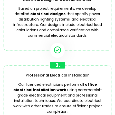
Based on project requirements, we develop
detailed
electrical designs
that specify power
distribution, lighting systems, and electrical
infrastructure. Our designs include electrical load
calculations and compliance verification with
commercial electrical standards.
3.
Professional Electrical Installation
Our licenced electricians perform all
office
electrical installation work
using commercial-
grade electrical equipment and professional
installation techniques. We coordinate electrical
work with other trades to ensure efficient project
completion.