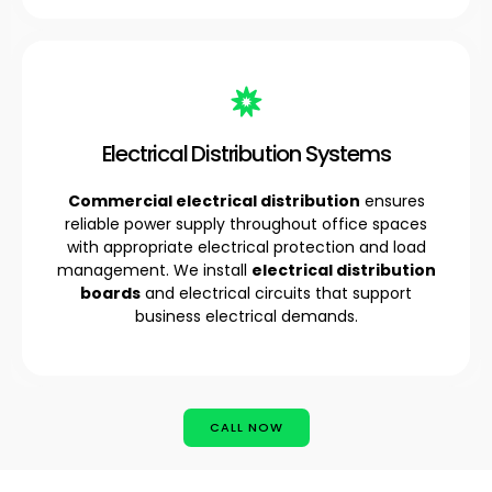
Electrical Distribution Systems
Commercial electrical distribution
ensures
reliable power supply throughout office spaces
with appropriate electrical protection and load
management. We install
electrical distribution
boards
and electrical circuits that support
business electrical demands.
CALL NOW