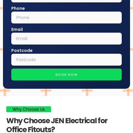
Phone
Email
Postcode
BOOK NOW
Why Choose Us
Why Choose JEN Electrical for
Office Fitouts?