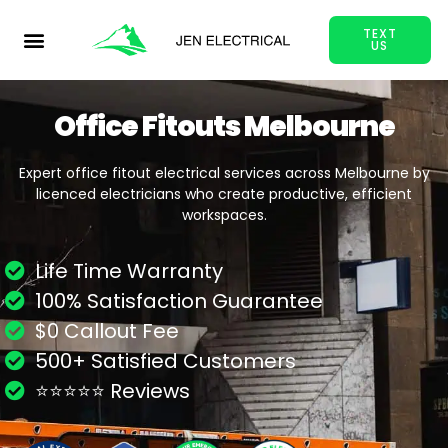
TEXT
US
Office Fitouts Melbourne
Expert office fitout electrical services across Melbourne by
licenced electricians who create productive, efficient
workspaces.
Life Time Warranty
100% Satisfaction Guarantee
$0 Callout Fee
500+ Satisfied Customers
⭐⭐⭐⭐⭐ Reviews