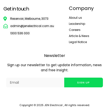
Company
Get in touch
About us
Reservoir, Melbourne, 3073
Leadership
admin@jenelectrical.com.au
Careers
1300 536 000
Article & News
Legal Notice
Newsletter
Sign up our newsletter to get update information, news
and free insight.
SIGN UP
Copyright © 2025 JEN Electrical , All rights reserved.