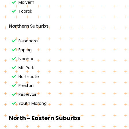
Malvern
Toorak
Northern Suburbs
Bundoora
Epping
Ivanhoe
Mill Park
Northcote
Preston
Reservoir
South Morang
North - Eastern Suburbs