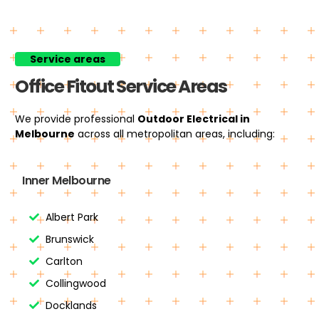
Service areas
Office Fitout Service Areas
We provide professional
Outdoor Electrical
in
Melbourne
across all metropolitan areas, including:
Inner Melbourne
Albert Park
Brunswick
Carlton
Collingwood
Docklands