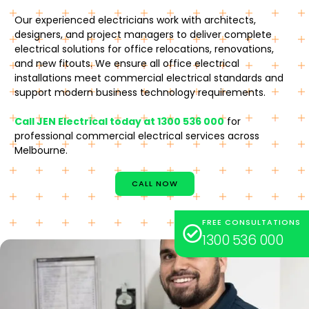
Our experienced electricians work with architects,
designers, and project managers to deliver complete
electrical solutions for office relocations, renovations,
and new fitouts. We ensure all office electrical
installations meet commercial electrical standards and
support modern business technology requirements.
Call JEN Electrical today at 1300 536 000
for
professional commercial electrical services across
Melbourne.
CALL NOW
FREE CONSULTATIONS
1300 536 000