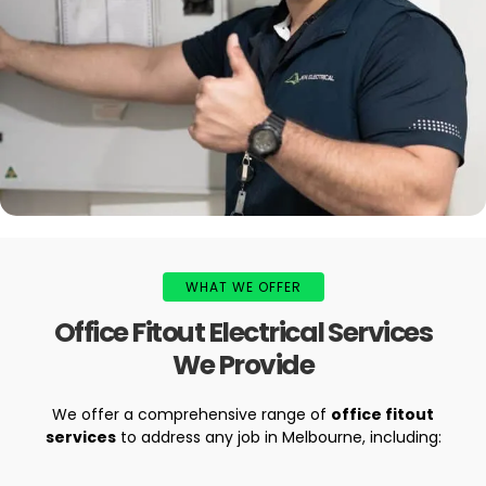
WHAT WE OFFER
Office Fitout Electrical Services
We Provide
We offer a comprehensive range of
office fitout
services
to address any job in Melbourne, including: