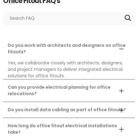
Office Fitout FAQ's
Do you work with architects and designers on office
fitouts?
Yes, we collaborate closely with architects, designers,
and project managers to deliver integrated electrical
solutions for office fitouts.
Can you provide electrical planning for office
relocations?
Do you install data cabling as part of office fitouts?
How long do office fitout electrical installations
take?