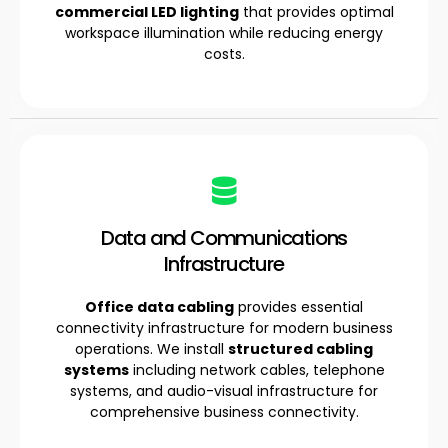
commercial LED lighting
that provides optimal
workspace illumination while reducing energy
costs.
Data and Communications
Infrastructure
Office data cabling
provides essential
connectivity infrastructure for modern business
operations. We install
structured cabling
systems
including network cables, telephone
systems, and audio-visual infrastructure for
comprehensive business connectivity.