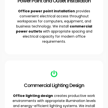
Power Point and Outlet Installation
Office power point installation
provides
convenient electrical access throughout
workspaces for computers, equipment, and
business technology. We install
commercial
power outlets
with appropriate spacing and
electrical capacity for modern office
requirements.
Commercial Lighting Design
Office lighting design
creates productive work
environments with appropriate illumination levels
and energy-efficient lighting systems. We install