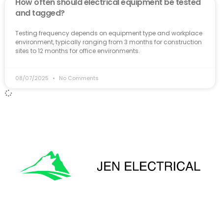
How often should electrical equipment be tested
and tagged?
Testing frequency depends on equipment type and workplace
environment, typically ranging from 3 months for construction
sites to 12 months for office environments.
08/07/2025
No Comments
'Onward & Upward'