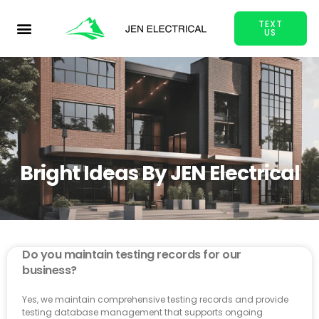
TEXT
US
Bright Ideas By JEN Electrical
Do you maintain testing records for our
business?
Yes, we maintain comprehensive testing records and provide
testing database management that supports ongoing