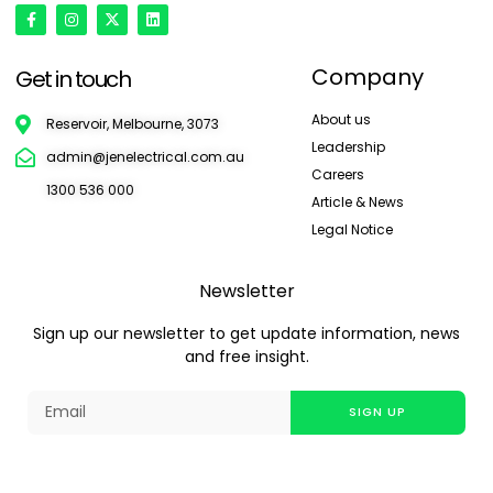
Company
Get in touch
About us
Reservoir, Melbourne, 3073
Leadership
admin@jenelectrical.com.au
Careers
1300 536 000
Article & News
Legal Notice
Newsletter
Sign up our newsletter to get update information, news
and free insight.
SIGN UP