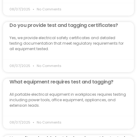
08/07/2025
No Comments
Do you provide test and tagging certificates?
Yes, we provide electrical safety certificates and detailed
testing documentation that meet regulatory requirements for
all equipment tested.
08/07/2025
No Comments
What equipment requires test and tagging?
All portable electrical equipment in workplaces requires testing
including power tools, office equipment, appliances, and
extension leads.
08/07/2025
No Comments