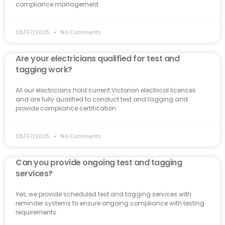
compliance management.
08/07/2025
No Comments
Are your electricians qualified for test and
tagging work?
All our electricians hold current Victorian electrical licences
and are fully qualified to conduct test and tagging and
provide compliance certification.
08/07/2025
No Comments
Can you provide ongoing test and tagging
services?
Yes, we provide scheduled test and tagging services with
reminder systems to ensure ongoing compliance with testing
requirements.