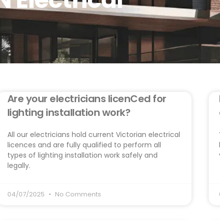
Are your electricians licenCed for
lighting installation work?
All our electricians hold current Victorian electrical
licences and are fully qualified to perform all
types of lighting installation work safely and
legally.
04/07/2025
No Comments