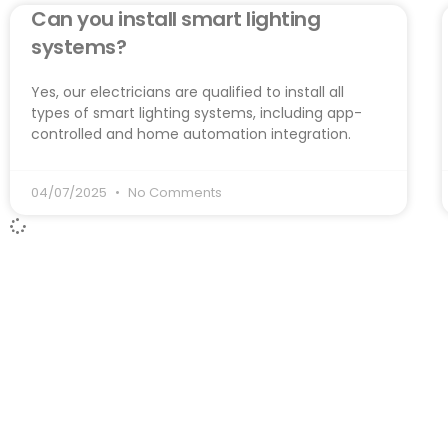
Can you install smart lighting
systems?
Yes, our electricians are qualified to install all
types of smart lighting systems, including app-
controlled and home automation integration.
04/07/2025
No Comments