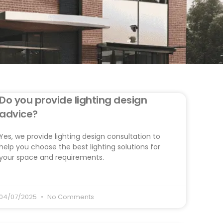
Do you provide lighting design
advice?
Yes, we provide lighting design consultation to
help you choose the best lighting solutions for
your space and requirements.
04/07/2025
No Comments