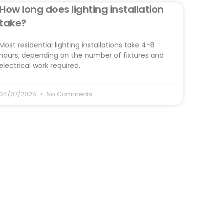
How long does lighting installation
take?
Most residential lighting installations take 4-8
hours, depending on the number of fixtures and
electrical work required.
04/07/2025
No Comments