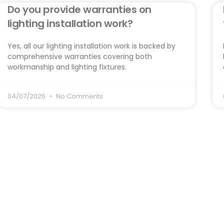
Do you provide warranties on
lighting installation work?
Yes, all our lighting installation work is backed by
comprehensive warranties covering both
workmanship and lighting fixtures.
04/07/2025
No Comments