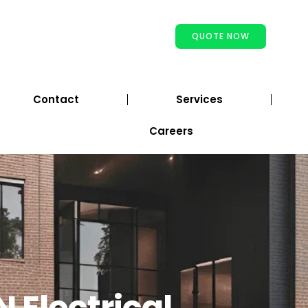
QUOTE NOW
Contact
Services
Careers
N Electrical