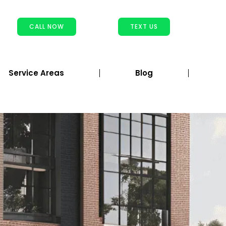
CALL NOW
TEXT US
Service Areas
Blog