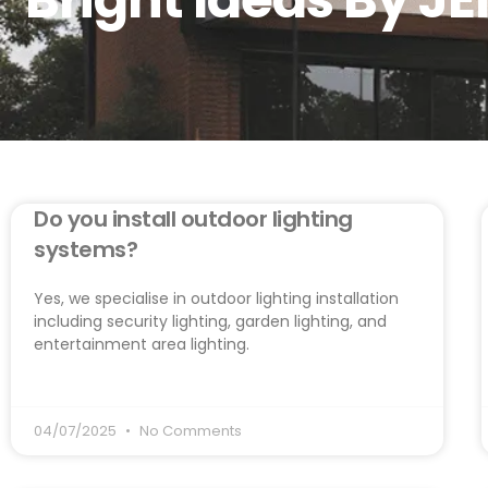
Do you install outdoor lighting
systems?
Yes, we specialise in outdoor lighting installation
including security lighting, garden lighting, and
entertainment area lighting.
04/07/2025
No Comments