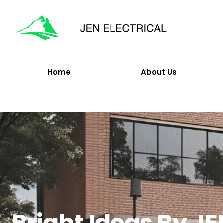
Home
About Us
Bright Ideas By JE