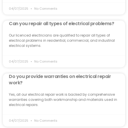
04/07/2025
No Comments
Can you repair all types of electrical problems?
Our licenced electricians are qualified to repair all types of
electrical problems in residential, commercial, and industrial
electrical systems.
04/07/2025
No Comments
Do you provide warranties on electrical repair
work?
Yes, all our electrical repair work is backed by comprehensive
warranties covering both workmanship and materials used in
electrical repairs.
04/07/2025
No Comments