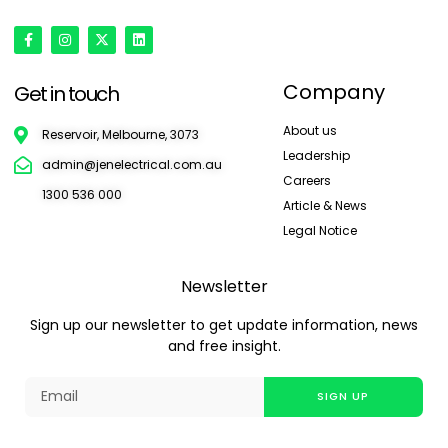
Company
Get in touch
About us
Reservoir, Melbourne, 3073
Leadership
admin@jenelectrical.com.au
Careers
1300 536 000
Article & News
Legal Notice
Newsletter
Sign up our newsletter to get update information, news
and free insight.
SIGN UP