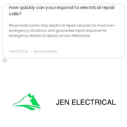
How quickly can you respond to electrical repair
calls?
We provide same-day electrical repair services for most non-
emergency situations and guarantee rapid response for
emergency electrical repairs across Melbourne.
04/07/2025
No Comments
'Onward & Upward'