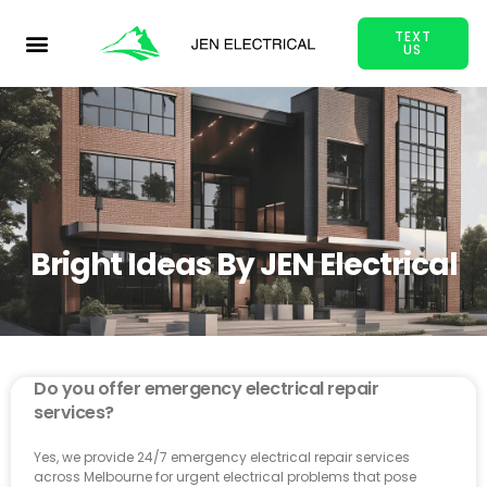
TEXT
US
Bright Ideas By JEN Electrical
Do you offer emergency electrical repair
services?
Yes, we provide 24/7 emergency electrical repair services
across Melbourne for urgent electrical problems that pose