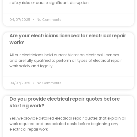
safety risks or cause significant disruption.
04/07/2025
No Comments
Are your electricians licenced for electrical repair
work?
All our electricians hold current Victorian electrical licences
and are fully qualified to perform all types of electrical repair
work safely and legally.
04/07/2025
No Comments
Do you provide electrical repair quotes before
starting work?
Yes, we provide detailed electrical repair quotes that explain all
work required and associated costs before beginning any
electrical repair work.