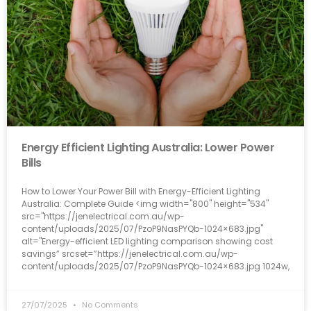
Energy Efficient Lighting Australia: Lower Power
Bills
How to Lower Your Power Bill with Energy-Efficient Lighting
Australia: Complete Guide <img width="800" height="534"
src="https://jenelectrical.com.au/wp-
content/uploads/2025/07/PzoP9NasPYQb-1024×683.jpg"
alt="Energy-efficient LED lighting comparison showing cost
savings” srcset=”https://jenelectrical.com.au/wp-
content/uploads/2025/07/PzoP9NasPYQb-1024×683.jpg 1024w,
27/07/2025
No Comments