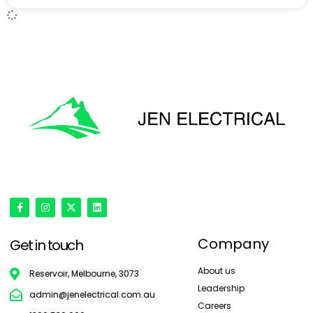
'Onward & Upward'
Company
Get in touch
About us
Reservoir, Melbourne, 3073
Leadership
admin@jenelectrical.com.au
Careers