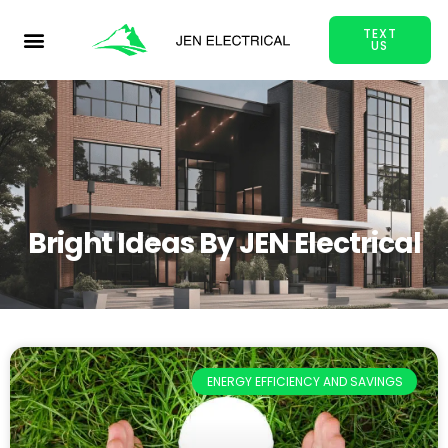
TEXT
US
Bright Ideas By JEN Electrical
ENERGY EFFICIENCY AND SAVINGS